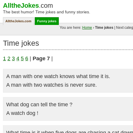
AlltheJokes
.com
The best humor! Time jokes and funny stories.
AlltheJokes.com
Funny jokes
You are here:
Home
›
Time jokes
| Next categ
Time jokes
1
2
3
4
5
6
|
Page 7
|
A man with one watch knows what time it is.
A man with two watches is never sure.
What dog can tell the time ?
A watch dog !
What time is it when five dogs are chasing a cat down