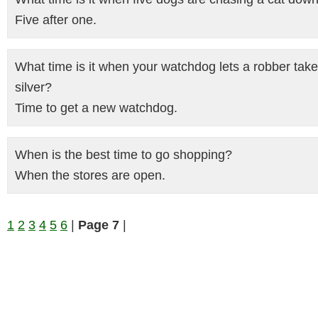
Five after one.
What time is it when your watchdog lets a robber take
silver?
Time to get a new watchdog.
When is the best time to go shopping?
When the stores are open.
1
2
3
4
5
6
|
Page 7
|