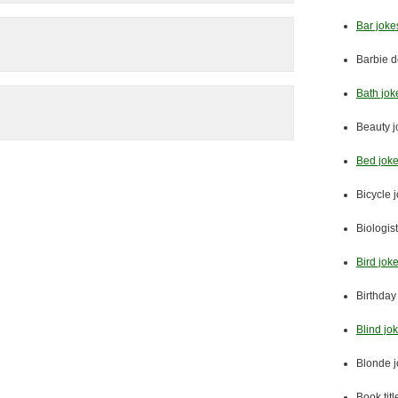
Bar joke
Barbie d
Bath jok
Beauty j
Bed jok
Bicycle 
Biologis
Bird jok
Birthday
Blind jo
Blonde 
Book titl