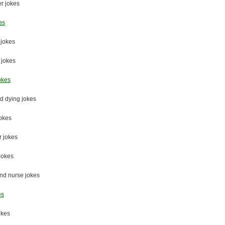
r jokes
es
jokes
 jokes
okes
d dying jokes
jokes
 jokes
jokes
nd nurse jokes
es
okes