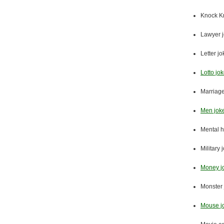
Knock K
Lawyer 
Letter j
Lotto jo
Marriage
Men jok
Mental h
Military 
Money j
Monster 
Mouse j