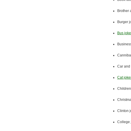
Brother 
Burger j
Bus jok
Business
Cannibal
Car and 
Cat joke
Children
Christma
Clinton 
College 