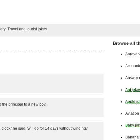
ory: Travel and tourist jokes
Browse all t
Aardvark
Accounta
Answer m
Ant joke
Apple jo
d the principal to a new boy.
Aviation
Baby jo
lock,' he said, 'will go for 14 days without winding.'
Banana 