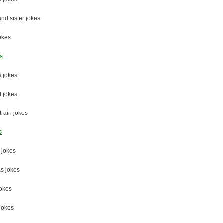
and sister jokes
okes
es
 jokes
 jokes
train jokes
s
 jokes
s jokes
jokes
jokes