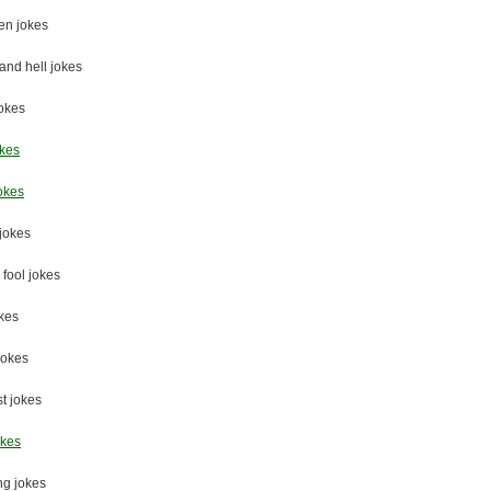
en jokes
nd hell jokes
jokes
okes
okes
jokes
 fool jokes
okes
jokes
st jokes
okes
ng jokes