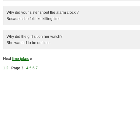
Why did your sister shoot the alarm clock ?
Because she felt like killing time.
Why did the girl sit on her watch?
She wanted to be on time.
Next
time jokes
»
1
2
|
Page 3
|
4
5
6
7