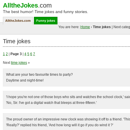
AlltheJokes
.com
The best humor! Time jokes and funny stories.
AlltheJokes.com
Funny jokes
You are here:
Home
›
Time jokes
| Next categ
Time jokes
1
2
|
Page 3
|
4
5
6
7
Next
time jokes
»
What are your two favourite times to party?
Daytime and night-time!
'I hope you're not one of those boys who sits and watches the school clock,' sai
'No, Sir. I've got a digital watch that bleeps at three-fifteen.'
The proud owner of an impressive new clock was showing it off to a friend. 'This c
'Really?' replied his friend, 'And how long will it go if you do wind it ?'