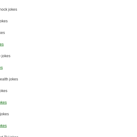
nock jokes
jokes
okes
kes
 jokes
es
ealth jokes
jokes
okes
jokes
okes