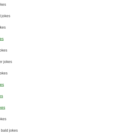
okes
 jokes
okes
kes
jokes
er jokes
jokes
kes
es
kes
jokes
 bald jokes