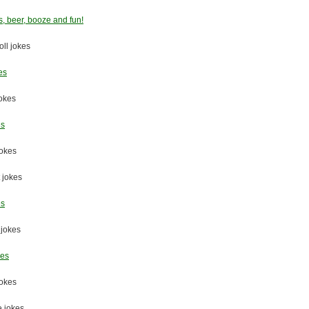
s, beer, booze and fun!
oll jokes
es
okes
es
jokes
t jokes
es
 jokes
kes
jokes
e jokes