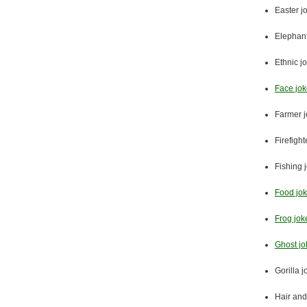
Easter j
Elephant
Ethnic j
Face jo
Farmer 
Firefight
Fishing 
Food jo
Frog jok
Ghost jo
Gorilla 
Hair and