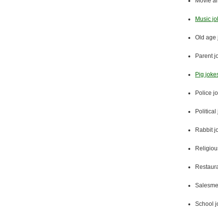
Movie a
Music jo
Old age 
Parent j
Pig joke
Police j
Political
Rabbit j
Religiou
Restaura
Salesme
School j