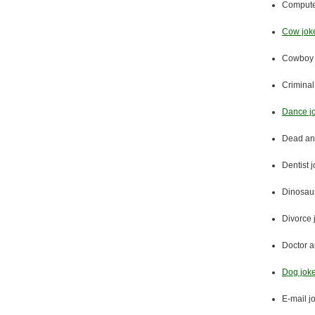
Compute
Cow jok
Cowboy 
Criminal
Dance j
Dead an
Dentist 
Dinosaur
Divorce 
Doctor a
Dog jok
E-mail j