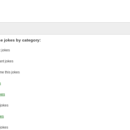
he jokes by category:
 jokes
nt jokes
e this jokes
s
kes
 jokes
kes
jokes