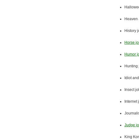
Hallowe
Heaven a
History 
Horse j
Humor j
Hunting 
Idiot and
Insect j
Internet 
Journali
Judge j
King Ko