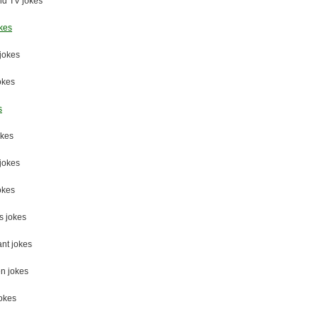
nd TV jokes
kes
jokes
okes
s
okes
 jokes
okes
s jokes
nt jokes
n jokes
okes