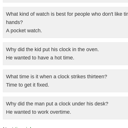
What kind of watch is best for people who don't like ti
hands?
A pocket watch.
Why did the kid put his clock in the oven.
He wanted to have a hot time.
What time is it when a clock strikes thirteen?
Time to get it fixed.
Why did the man put a clock under his desk?
He wanted to work overtime.