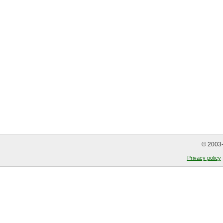
© 2003
Privacy policy