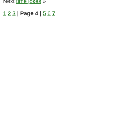
Next
time jokes
»
1
2
3
|
Page 4
|
5
6
7