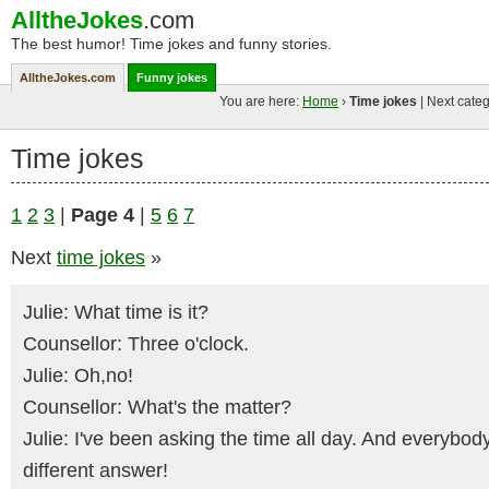
AlltheJokes
.com
The best humor! Time jokes and funny stories.
AlltheJokes.com
Funny jokes
You are here:
Home
›
Time jokes
| Next categ
Time jokes
1
2
3
|
Page 4
|
5
6
7
Next
time jokes
»
Julie: What time is it?
Counsellor: Three o'clock.
Julie: Oh,no!
Counsellor: What's the matter?
Julie: I've been asking the time all day. And everybo
different answer!