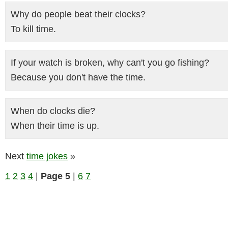
Why do people beat their clocks?
To kill time.
If your watch is broken, why can't you go fishing?
Because you don't have the time.
When do clocks die?
When their time is up.
Next
time jokes
»
1
2
3
4
|
Page 5
|
6
7