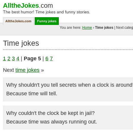
AlltheJokes
.com
The best humor! Time jokes and funny stories.
AlltheJokes.com
Funny jokes
You are here:
Home
›
Time jokes
| Next categ
Time jokes
1
2
3
4
|
Page 5
|
6
7
Next
time jokes
»
Why shouldn't you tell secrets when a clock is around
Because time will tell.
Why couldn't the clock be kept in jail?
Because time was always running out.